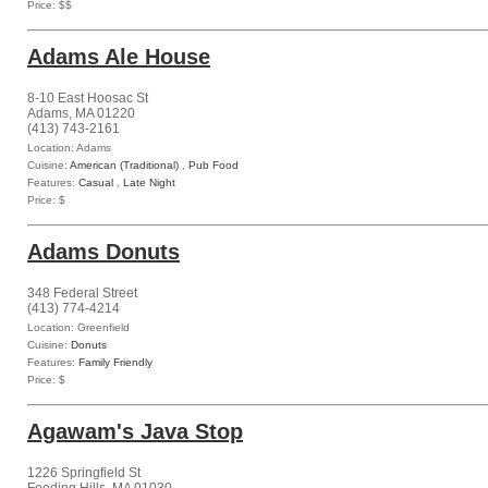
Price: $$
Adams Ale House
8-10 East Hoosac St
Adams, MA 01220
(413) 743-2161
Location: Adams
Cuisine:
American (Traditional)
,
Pub Food
Features:
Casual
,
Late Night
Price: $
Adams Donuts
348 Federal Street
(413) 774-4214
Location: Greenfield
Cuisine:
Donuts
Features:
Family Friendly
Price: $
Agawam's Java Stop
1226 Springfield St