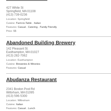
427 White St
Springfield, MA 01108
(413) 739-0236
Location: Springfield
Cuisine:
Farm-to-Table
,
Italian
Features:
Casual
,
Catering
,
Family Friendly
Price: $$
Abandoned Building Brewery
142 Pleasant St.
Easthampton, MA 01027
(413) 282-7062
Location: Easthampton
Cuisine:
Breweries & Wineries
Features:
Casual
Abudanza Restaurant
2341 Boston Post Rd
Wilbrham, MA 01095
(413) 596-5300
Location: Wilbraham
Cuisine:
Italian
Features:
Casual
,
Lunch