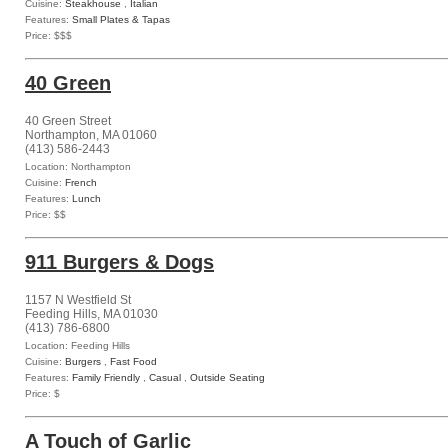
Cuisine:
Steakhouse
,
Italian
Features:
Small Plates & Tapas
Price: $$$
40 Green
40 Green Street
Northampton, MA 01060
(413) 586-2443
Location: Northampton
Cuisine:
French
Features:
Lunch
Price: $$
911 Burgers & Dogs
1157 N Westfield St
Feeding Hills, MA 01030
(413) 786-6800
Location: Feeding Hills
Cuisine:
Burgers
,
Fast Food
Features:
Family Friendly
,
Casual
,
Outside Seating
Price: $
A Touch of Garlic