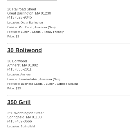
20 Railroad Street
Great Barrington, MA 01230
(413) 528-9345
Location: Great Barrington
Cuisine:
Pub Food
,
American (New)
Features:
Lunch
,
Casual
,
Family Friendly
Price: $$
30 Boltwood
30 Boltwood
Amherst, MA 01002
(413) 835-2011
Location: Amherst
Cuisine:
Farm-to-Table
,
American (New)
Features:
Business Casual
,
Lunch
,
Outside Seating
Price: $$$
350 Grill
350 Worthington Street
Springfield, MA 01103
(413) 439-0666
Location: Springfield