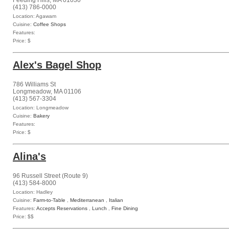
Feeding Hills, MA 01030
(413) 786-0000
Location: Agawam
Cuisine:
Coffee Shops
Features:
Price: $
Alex's Bagel Shop
786 Williams St
Longmeadow, MA 01106
(413) 567-3304
Location: Longmeadow
Cuisine:
Bakery
Features:
Price: $
Alina's
96 Russell Street (Route 9)
(413) 584-8000
Location: Hadley
Cuisine:
Farm-to-Table
,
Mediterranean
,
Italian
Features:
Accepts Reservations
,
Lunch
,
Fine Dining
Price: $$