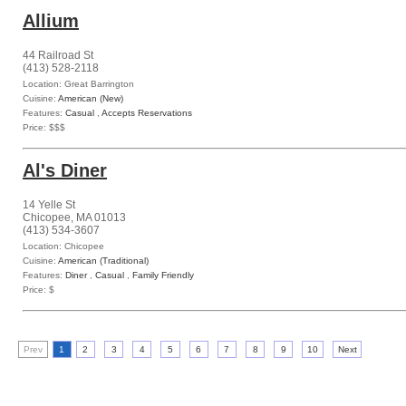
Allium
44 Railroad St
(413) 528-2118
Location: Great Barrington
Cuisine:
American (New)
Features:
Casual
,
Accepts Reservations
Price: $$$
Al's Diner
14 Yelle St
Chicopee, MA 01013
(413) 534-3607
Location: Chicopee
Cuisine:
American (Traditional)
Features:
Diner
,
Casual
,
Family Friendly
Price: $
Prev
1
2
3
4
5
6
7
8
9
10
Next