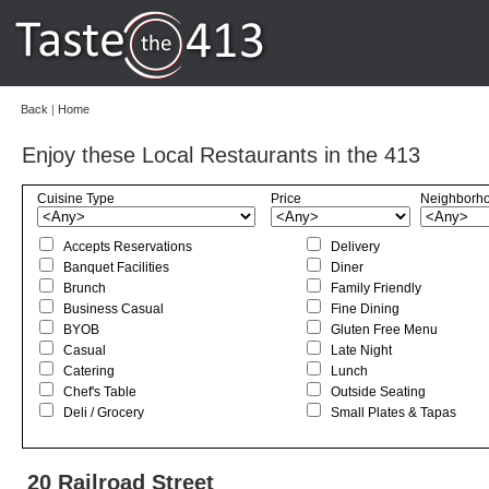
Back
|
Home
Enjoy these Local Restaurants in the 413
Cuisine Type
Price
Neighborh
Accepts Reservations
Delivery
Banquet Facilities
Diner
Brunch
Family Friendly
Business Casual
Fine Dining
BYOB
Gluten Free Menu
Casual
Late Night
Catering
Lunch
Chef's Table
Outside Seating
Deli / Grocery
Small Plates & Tapas
20 Railroad Street