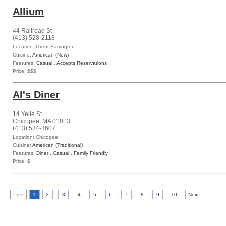
Allium
44 Railroad St
(413) 528-2118
Location: Great Barrington
Cuisine:
American (New)
Features:
Casual
,
Accepts Reservations
Price: $$$
Al's Diner
14 Yelle St
Chicopee, MA 01013
(413) 534-3607
Location: Chicopee
Cuisine:
American (Traditional)
Features:
Diner
,
Casual
,
Family Friendly
Price: $
Prev
1
2
3
4
5
6
7
8
9
10
Next