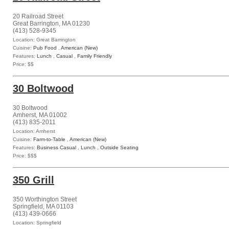
20 Railroad Street
Great Barrington, MA 01230
(413) 528-9345
Location: Great Barrington
Cuisine:
Pub Food
,
American (New)
Features:
Lunch
,
Casual
,
Family Friendly
Price: $$
30 Boltwood
30 Boltwood
Amherst, MA 01002
(413) 835-2011
Location: Amherst
Cuisine:
Farm-to-Table
,
American (New)
Features:
Business Casual
,
Lunch
,
Outside Seating
Price: $$$
350 Grill
350 Worthington Street
Springfield, MA 01103
(413) 439-0666
Location: Springfield