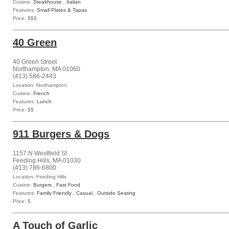
Cuisine:
Steakhouse
,
Italian
Features:
Small Plates & Tapas
Price: $$$
40 Green
40 Green Street
Northampton, MA 01060
(413) 586-2443
Location: Northampton
Cuisine:
French
Features:
Lunch
Price: $$
911 Burgers & Dogs
1157 N Westfield St
Feeding Hills, MA 01030
(413) 786-6800
Location: Feeding Hills
Cuisine:
Burgers
,
Fast Food
Features:
Family Friendly
,
Casual
,
Outside Seating
Price: $
A Touch of Garlic