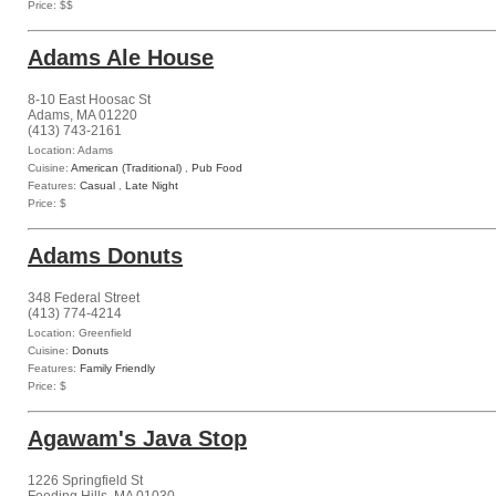
Price: $$
Adams Ale House
8-10 East Hoosac St
Adams, MA 01220
(413) 743-2161
Location: Adams
Cuisine:
American (Traditional)
,
Pub Food
Features:
Casual
,
Late Night
Price: $
Adams Donuts
348 Federal Street
(413) 774-4214
Location: Greenfield
Cuisine:
Donuts
Features:
Family Friendly
Price: $
Agawam's Java Stop
1226 Springfield St