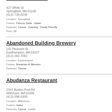
427 White St
Springfield, MA 01108
(413) 739-0236
Location: Springfield
Cuisine:
Farm-to-Table
,
Italian
Features:
Casual
,
Catering
,
Family Friendly
Price: $$
Abandoned Building Brewery
142 Pleasant St.
Easthampton, MA 01027
(413) 282-7062
Location: Easthampton
Cuisine:
Breweries & Wineries
Features:
Casual
Abudanza Restaurant
2341 Boston Post Rd
Wilbrham, MA 01095
(413) 596-5300
Location: Wilbraham
Cuisine:
Italian
Features:
Casual
,
Lunch