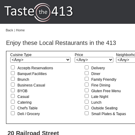
Back
|
Home
Enjoy these Local Restaurants in the 413
Cuisine Type
Price
Neighborh
Accepts Reservations
Delivery
Banquet Facilities
Diner
Brunch
Family Friendly
Business Casual
Fine Dining
BYOB
Gluten Free Menu
Casual
Late Night
Catering
Lunch
Chef's Table
Outside Seating
Deli / Grocery
Small Plates & Tapas
20 Railroad Street