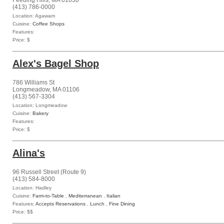
Feeding Hills, MA 01030
(413) 786-0000
Location: Agawam
Cuisine:
Coffee Shops
Features:
Price: $
Alex's Bagel Shop
786 Williams St
Longmeadow, MA 01106
(413) 567-3304
Location: Longmeadow
Cuisine:
Bakery
Features:
Price: $
Alina's
96 Russell Street (Route 9)
(413) 584-8000
Location: Hadley
Cuisine:
Farm-to-Table
,
Mediterranean
,
Italian
Features:
Accepts Reservations
,
Lunch
,
Fine Dining
Price: $$