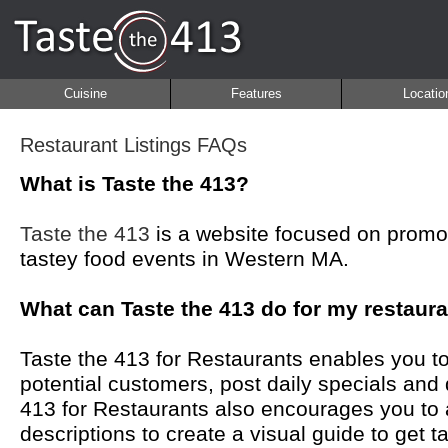
Cuisine
Features
Locatio
Restaurant Listings FAQs
What is Taste the 413?
Taste the 413
is a website focused on promot
tastey food events in Western MA.
What can Taste the 413 do for my restaur
Taste the 413 for Restaurants enables you to
potential customers, post daily specials and
413 for Restaurants also encourages you to
descriptions to create a visual guide to get 