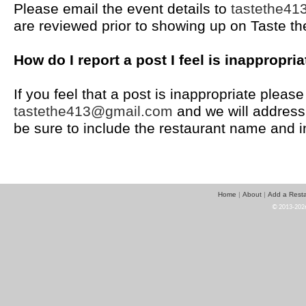
Please email the event details to
tastethe4
are reviewed prior to showing up on Taste th
How do I report a post I feel is inappropri
If you feel that a post is inappropriate please
tastethe413@gmail.com
and we will address 
be sure to include the restaurant name and i
Home
About
Add a Resta
|
|
© 2013-2026