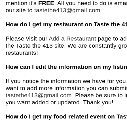
mention it's
FREE
! All you need to do is em
our site to
tastethe413@gmail.com
.
How do I get my restaurant on Taste the 4
Please visit our
Add a Restaurant
page to ad
the Taste the 413 site. We are constantly gro
restaurants!
How can I edit the information on my listi
If you notice the information we have for yo
want to add more information you can submit
tastethe413@gmail.com
. Please be sure to i
you want added or updated. Thank you!
How do I get my food related event on Tas