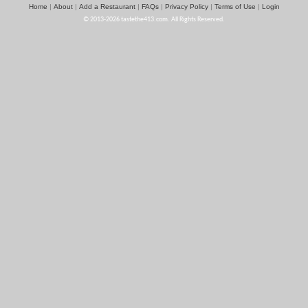
Home
About
Add a Restaurant
FAQs
Privacy Policy
Terms of Use
Login
|
|
|
|
|
|
© 2013-2026 tastethe413.com. All Rights Reserved.