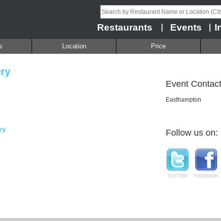
Restaurants
Events
I
|
|
s
Location
Price
ry
Event Contact
Easthampton
ry
Follow us on: