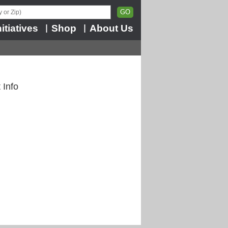
nitiatives
Shop
About Us
|
|
 Info