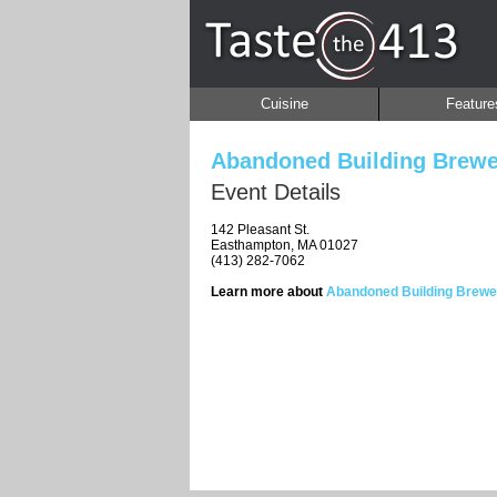
Cuisine
Feature
Abandoned Building Brewe
Event Details
142 Pleasant St.
Easthampton, MA 01027
(413) 282-7062
Learn more about
Abandoned Building Brewe