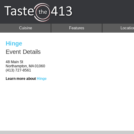
Cuisine
Features
Locatio
Hinge
Event Details
48 Main St
Northampton, MA 01060
(413) 727-8561
Learn more about
Hinge