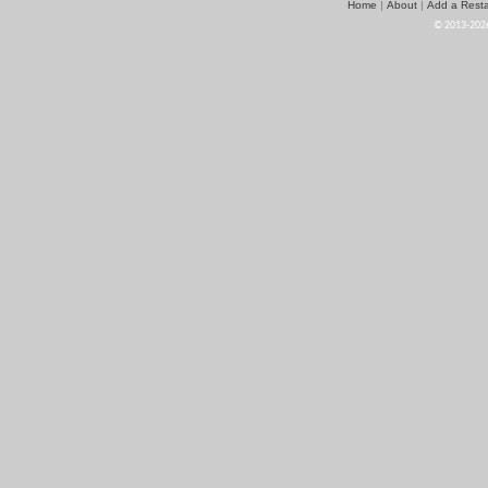
Home
About
Add a Resta
|
|
© 2013-2026