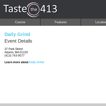
Cuisine
Features
Locatio
Daily Grind
Event Details
37 Park Street
Adams, MA 01220
(413) 743-9577
Learn more about
Daily Grind