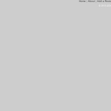
Home
About
Add a Resta
|
|
© 2013-2026