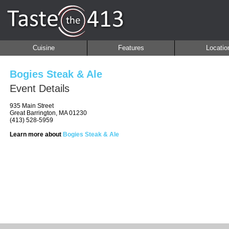
Cuisine
Features
Locatio
Bogies Steak & Ale
Event Details
935 Main Street
Great Barrington, MA 01230
(413) 528-5959
Learn more about
Bogies Steak & Ale