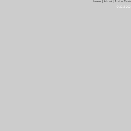
Home
About
Add a Resta
|
|
© 2013-2026