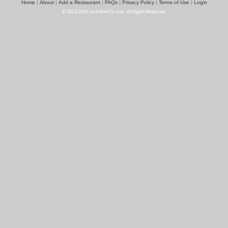
Home
About
Add a Restaurant
FAQs
Privacy Policy
Terms of Use
Login
|
|
|
|
|
|
© 2013-2026 tastethe413.com. All Rights Reserved.