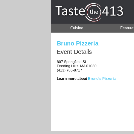
Cuisine
Feature
Bruno Pizzeria
Event Details
807 Springfield St.
Feeding Hills, MA 01030
(413) 786-8717
Learn more about
Bruno's Pizzeria