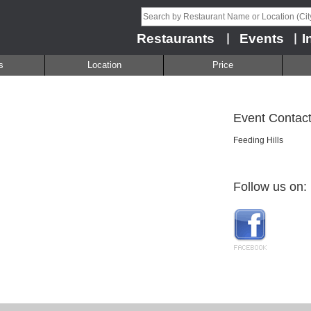
Restaurants
Events
I
|
|
s
Location
Price
Event Contact
Feeding Hills
Follow us on: