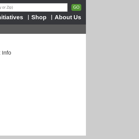
nitiatives
Shop
About Us
|
|
 Info