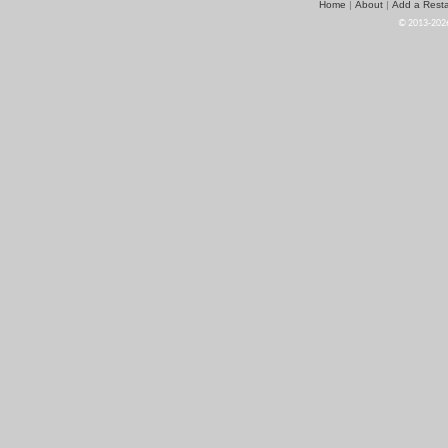
Home
About
Add a Resta
|
|
© 2013-2026