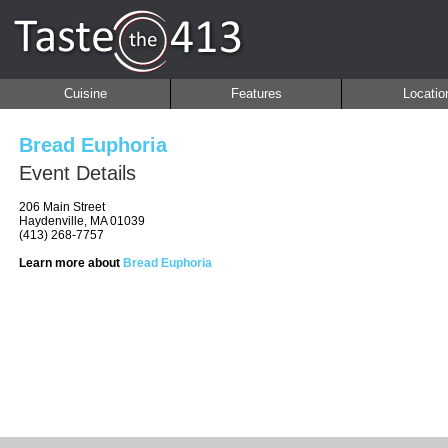
Cuisine
Features
Locatio
Bread Euphoria
Event Details
206 Main Street
Haydenville, MA 01039
(413) 268-7757
Learn more about
Bread Euphoria