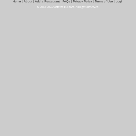
Home
About
Add a Restaurant
FAQs
Privacy Policy
Terms of Use
Login
|
|
|
|
|
|
© 2013-2026 tastethe413.com. All Rights Reserved.