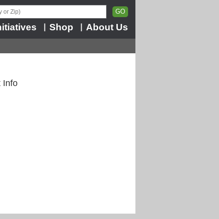
nitiatives
Shop
About Us
|
|
 Info