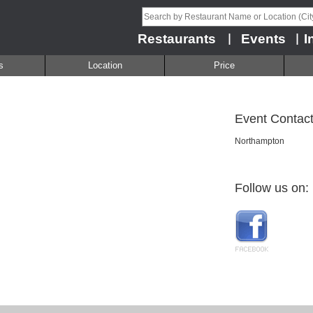
Restaurants
Events
I
|
|
s
Location
Price
Event Contact
Northampton
Follow us on: