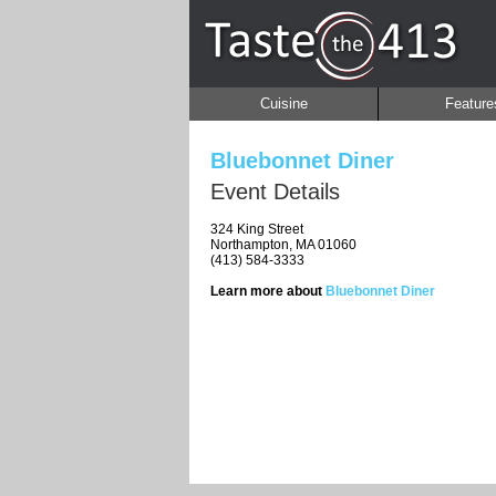
Cuisine
Feature
Bluebonnet Diner
Event Details
324 King Street
Northampton, MA 01060
(413) 584-3333
Learn more about
Bluebonnet Diner