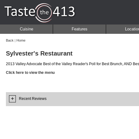
Cuisine
Features
Locatio
Back
|
Home
Sylvester's Restaurant
2013 Valley Advocate Best of the Valley Reader's Poll for Best Brunch, AND Bes
Click here to view the menu
+
Recent Reviews