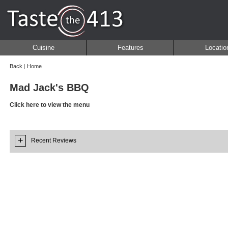
Cuisine
Features
Locatio
Back
|
Home
Mad Jack's BBQ
Click here to view the menu
+
Recent Reviews