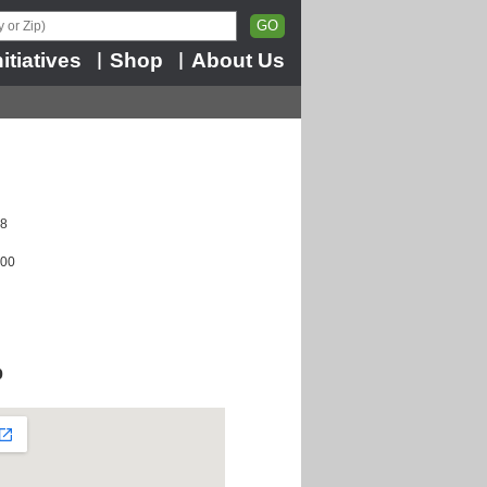
nitiatives
Shop
About Us
|
|
08
100
p