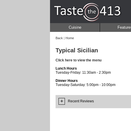
Cuisine
Feature
Back
|
Home
Typical Sicilian
Click here to view the menu
Lunch Hours
Tuesday-Friday: 11:30am - 2:30pm
Dinner Hours
Tuesday-Saturday: 5:00pm - 10:00pm
+
Recent Reviews