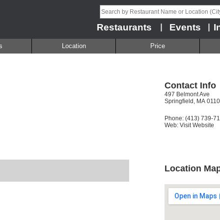
Restaurants
Events
I
|
|
s
Location
Price
Contact Info
497 Belmont Ave
Springfield, MA 011
Phone: (413) 739-7
Web:
Visit Website
Location Ma