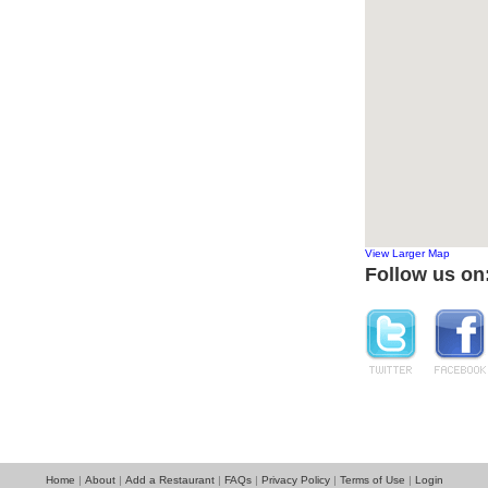
View Larger Map
Follow us on
Home
About
Add a Restaurant
FAQs
Privacy Policy
Terms of Use
Login
|
|
|
|
|
|