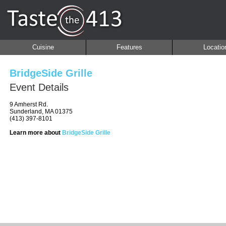
Cuisine
Features
Locatio
BridgeSide Grille
Event Details
9 Amherst Rd.
Sunderland, MA 01375
(413) 397-8101
Learn more about
BridgeSide Grille