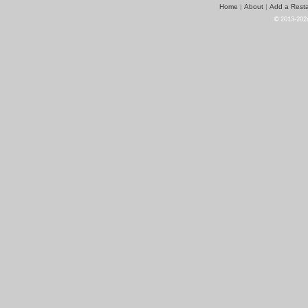
Home
About
Add a Resta
|
|
© 2013-2026